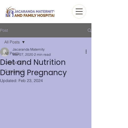
Post
All Posts
Jacaranda Maternity
All Posts
Mar 27, 2020
2 min read
Diet and Nutrition
Category 1
During Pregnancy
Category 2
Updated:
Feb 23, 2024