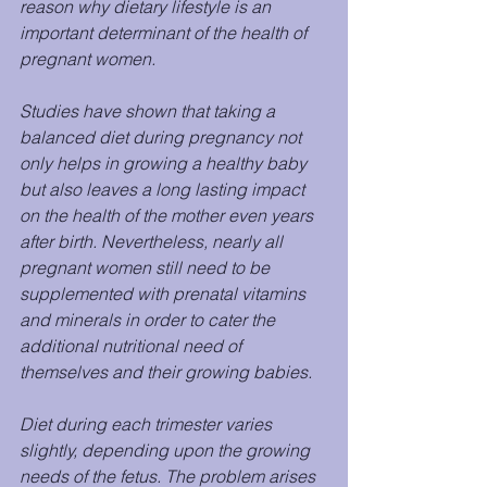
reason why dietary lifestyle is an 
important determinant of the health of 
pregnant women.
Studies have shown that taking a 
balanced diet during pregnancy not 
only helps in growing a healthy baby 
but also leaves a long lasting impact 
on the health of the mother even years 
after birth. Nevertheless, nearly all 
pregnant women still need to be 
supplemented with prenatal vitamins 
and minerals in order to cater the 
additional nutritional need of 
themselves and their growing babies.
Diet during each trimester varies 
slightly, depending upon the growing 
needs of the fetus. The problem arises 