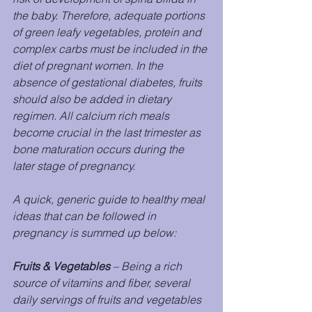
the baby. Therefore, adequate portions 
of green leafy vegetables, protein and 
complex carbs must be included in the 
diet of pregnant women. In the 
absence of gestational diabetes, fruits 
should also be added in dietary 
regimen. All calcium rich meals 
become crucial in the last trimester as 
bone maturation occurs during the 
later stage of pregnancy.
A quick, generic guide to healthy meal 
ideas that can be followed in 
pregnancy is summed up below:
Fruits & Vegetables
 – Being a rich 
source of vitamins and fiber, several 
daily servings of fruits and vegetables 