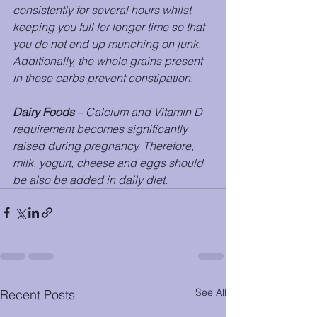
consistently for several hours whilst 
keeping you full for longer time so that 
you do not end up munching on junk. 
Additionally, the whole grains present 
in these carbs prevent constipation. 
Dairy Foods
 – Calcium and Vitamin D 
requirement becomes significantly 
raised during pregnancy. Therefore, 
milk, yogurt, cheese and eggs should 
be also be added in daily diet.
See All
Recent Posts