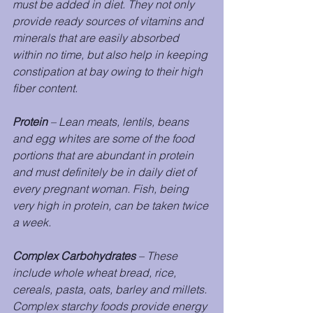
must be added in diet. They not only 
provide ready sources of vitamins and 
minerals that are easily absorbed 
within no time, but also help in keeping 
constipation at bay owing to their high 
fiber content.
Protein
 – Lean meats, lentils, beans 
and egg whites are some of the food 
portions that are abundant in protein 
and must definitely be in daily diet of 
every pregnant woman. Fish, being 
very high in protein, can be taken twice 
a week.
Complex Carbohydrates
 – These 
include whole wheat bread, rice, 
cereals, pasta, oats, barley and millets. 
Complex starchy foods provide energy 