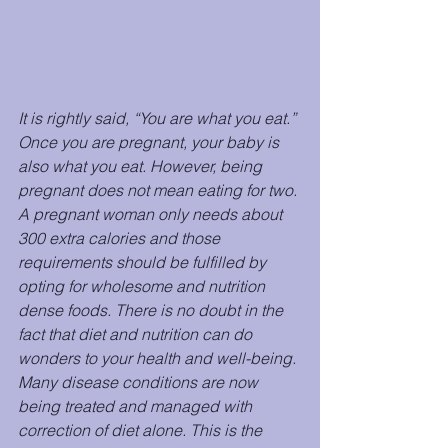
It is rightly said, “You are what you eat.” 
Once you are pregnant, your baby is 
also what you
eat. However, being 
pregnant does not mean eating for two. 
A pregnant woman only needs about 
300 extra calories and those 
requirements should be fulfilled by 
opting for wholesome and nutrition 
dense foods. There is no doubt in the 
fact that diet and nutrition can do 
wonders to your health and well-being. 
Many disease conditions are now 
being treated and managed with 
correction of diet alone. This is the 