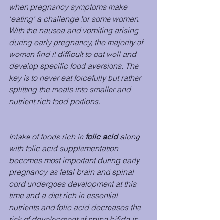
when pregnancy symptoms make 
‘eating’ a challenge for some women. 
With the nausea and vomiting arising 
during early pregnancy, the majority of 
women find it difficult to eat well and 
develop specific food aversions. The 
key is to never eat forcefully but rather 
splitting the meals into smaller and 
nutrient rich food portions. 
Intake of foods rich in 
folic acid
 along 
with folic acid supplementation 
becomes most important during early 
pregnancy as fetal brain and spinal 
cord undergoes development at this 
time and a diet rich in essential 
nutrients and folic acid decreases the 
risk of development of spina bifida in 