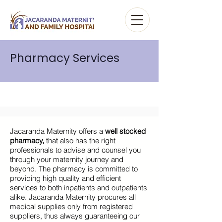
Pharmacy Services
Jacaranda Maternity offers a
well stocked
pharmacy,
that also has the right
professionals to advise and counsel you
through your maternity journey and
beyond. The pharmacy is committed to
providing high quality and efficient
services to both inpatients and outpatients
alike. Jacaranda Maternity procures all
medical supplies only from registered
suppliers, thus always guaranteeing our