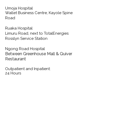
Umoja Hospital
Wallet Business Centre, Kayole Spine
Road
Ruaka Hospital
Limuru Road, next to TotalEnergies
Rosslyn Service Station
Ngong Road Hospital
Between Greenhouse Mall & Quiver
Restaurant
Outpatient and Inpatient:
24 Hours
Contact us for more information
Kindly use the form below to send your
inquiries, suggestions, grievances and
we will get back to you as soon as
possible.