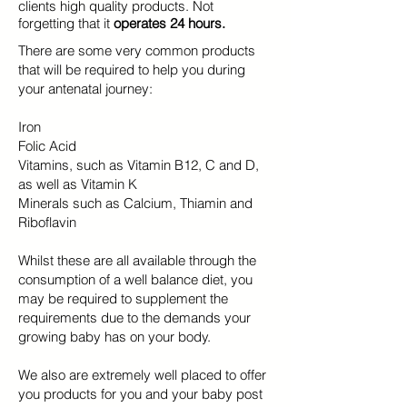
clients high quality products. Not
forgetting that it
operates 24 hours.
There are some very common products
that will be required to help you during
your antenatal journey:
Iron
Folic Acid
Vitamins, such as Vitamin B12, C and D,
as well as Vitamin K
Minerals such as Calcium, Thiamin and
Riboflavin
Whilst these are all available through the
consumption of a well balance diet, you
may be required to supplement the
requirements due to the demands your
growing baby has on your body.
We also are extremely well placed to offer
you products for you and your baby post