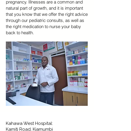
pregnancy. Illnesses are a common and
natural part of growth, and it is important
that you know that we offer the right advice
through our pediatric consults, as well as
the right medication to nurse your baby
back to health.
Kahawa West Hospital:
Kamiti Road, Kiamumbi