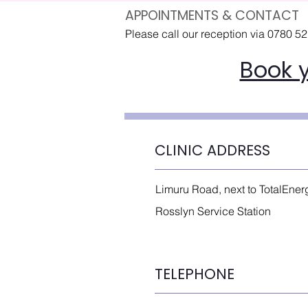
APPOINTMENTS & CONTACT
Please call our reception via 0780 5
Book 
CLINIC ADDRESS
Limuru Road, next to TotalEner
Rosslyn Service Station
TELEPHONE