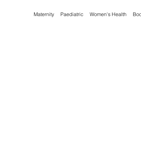
Maternity
Paediatric
Women's Health
Boo