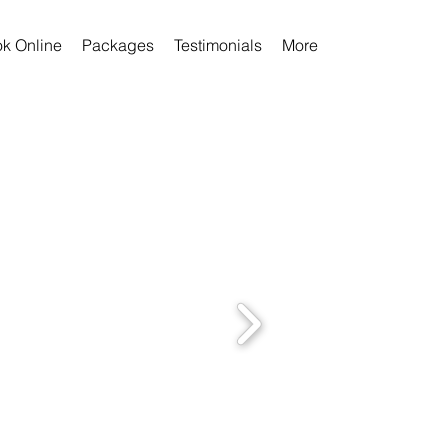
k Online
Packages
Testimonials
More