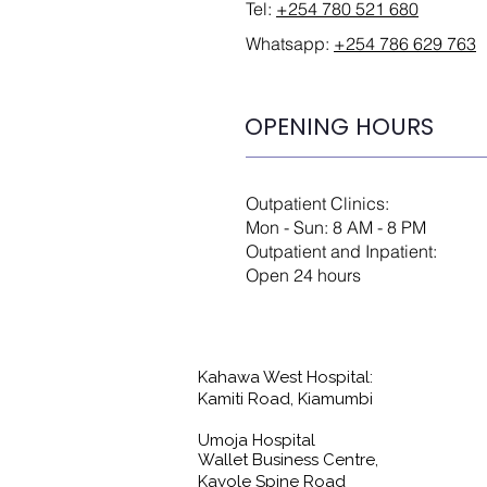
Tel:
+254 780 521 680
Whatsapp:
+254 786 629 763
OPENING HOURS
Outpatient Clinics:
Mon - Sun: 8 AM - 8 PM
Outpatient and Inpatient:
Open 24 hours
Kahawa West Hospital:
Kamiti Road, Kiamumbi
Umoja Hospital
Wallet Business Centre,
Kayole Spine Road