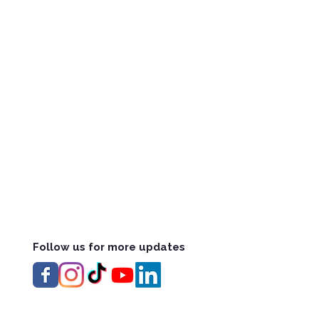
Follow us for more updates