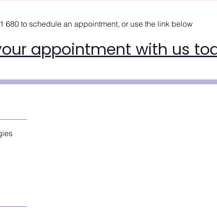
21 680
to schedule an appointment, or use the link below
your appointment with us to
gies