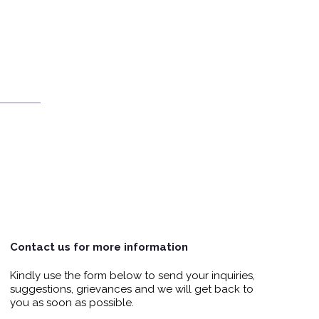
Contact us for more information
Kindly use the form below to send your inquiries,
suggestions, grievances and we will get back to
you as soon as possible.