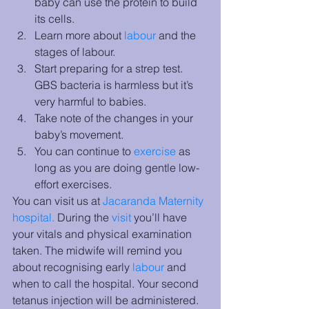
baby can use the protein to build 
its cells.
Learn more about 
labour
 and the 
stages of labour. 
Start preparing for a strep test. 
GBS bacteria is harmless but it’s 
very harmful to babies. 
Take note of the changes in your 
baby’s movement.
You can continue to 
exercise
 as 
long as you are doing gentle low-
effort exercises. 
You can visit us at 
Jacaranda Maternity 
hospital
. 
During the 
visit
you’ll have 
your vitals and physical examination 
taken. The midwife will remind you 
about recognising early 
labour
 and 
when to call the hospital. Your second 
tetanus injection will be administered.