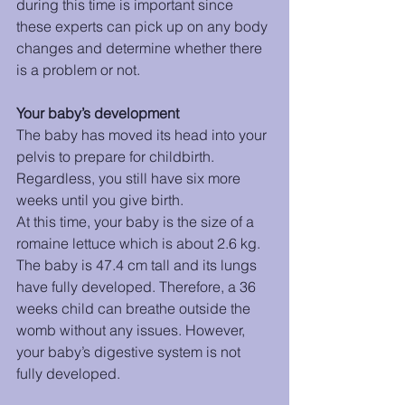
during this time is important since 
these experts can pick up on any body 
changes and determine whether there 
is a problem or not. 
Your baby’s development 
The baby has moved its head into your 
pelvis to prepare for childbirth. 
Regardless, you still have six more 
weeks until you give birth. 
At this time, your baby is the size of a 
romaine lettuce which is about 2.6 kg. 
The baby is 47.4 cm tall and its lungs 
have fully developed. Therefore, a 36 
weeks child can breathe outside the 
womb without any issues. However, 
your baby’s digestive system is not 
fully developed. 