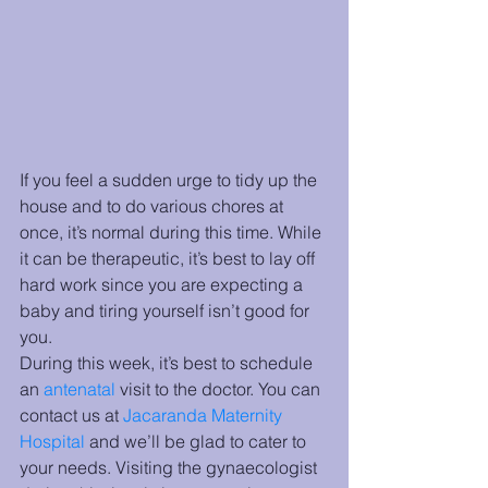
If you feel a sudden urge to tidy up the 
house and to do various chores at 
once, it’s normal during this time. While 
it can be therapeutic, it’s best to lay off 
hard work since you are expecting a 
baby and tiring yourself isn’t good for 
you.
During this week, it’s best to schedule 
an 
antenatal
 visit to the doctor. You can 
contact us at 
Jacaranda Maternity 
Hospital
and we’ll be glad to cater to 
your needs. Visiting the gynaecologist 