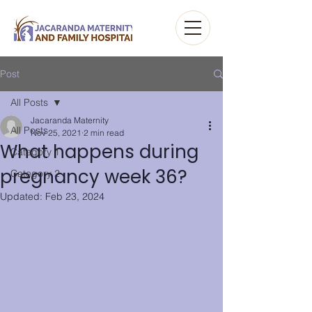
Post
All Posts
Jacaranda Maternity
All Posts
Nov 25, 2021
2 min read
What happens during
Category 1
pregnancy week 36?
Category 2
Updated:
Feb 23, 2024