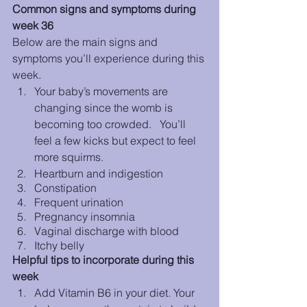
Common signs and symptoms during 
week 36
Below are the main signs and 
symptoms you’ll experience during this 
week. 
Your baby’s movements are 
changing since the womb is 
becoming too crowded.   You’ll 
feel a few kicks but expect to feel 
more squirms.
Heartburn and indigestion
Constipation
Frequent urination
Pregnancy insomnia
Vaginal discharge with blood
Itchy belly
Helpful tips to incorporate during this 
week
Add Vitamin B6 in your diet. Your 