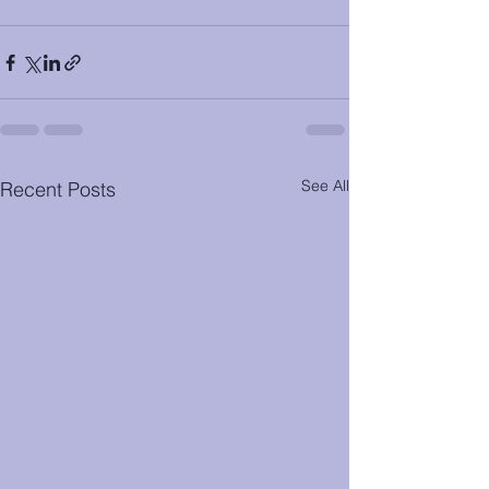
See All
Recent Posts