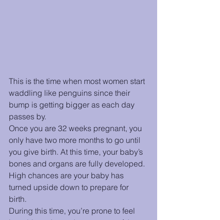
This is the time when most women start 
waddling like penguins since their 
bump is getting bigger as each day 
passes by. 
Once you are 32 weeks pregnant, you 
only have two more months to go until 
you give birth. At this time, your baby’s 
bones and organs are fully developed. 
High chances are your baby has 
turned upside down to prepare for 
birth. 
During this time, you’re prone to feel 