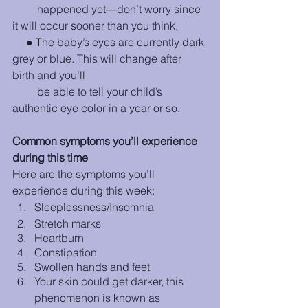
         happened yet—don’t worry since 
it will occur sooner than you think.
     ● The baby’s eyes are currently dark 
grey or blue. This will change after 
birth and you’ll 
         be able to tell your child’s 
authentic eye color in a year or so. 
Common symptoms you’ll experience 
during this time
Here are the symptoms you’ll 
experience during this week:
Sleeplessness/Insomnia
Stretch marks
Heartburn      
Constipation
Swollen hands and feet
Your skin could get darker, this 
phenomenon is known as 