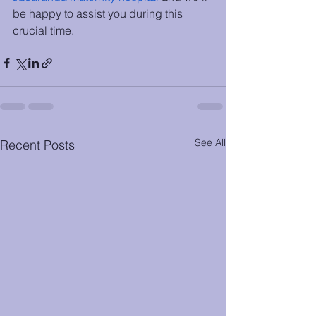
be happy to assist you during this 
crucial time. 
See All
Recent Posts