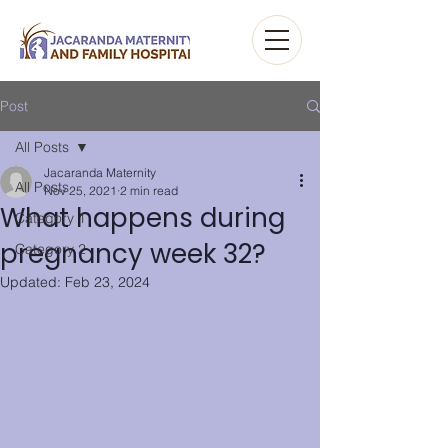
Post
All Posts
Jacaranda Maternity
All Posts
Nov 25, 2021
2 min read
What happens during
Category 1
pregnancy week 32?
Category 2
Updated:
Feb 23, 2024