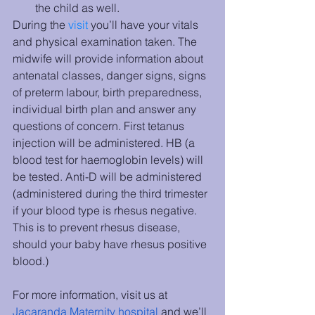
the child as well.
During the 
visit
 you’ll have your vitals 
and physical examination taken. The 
midwife will provide information about 
antenatal classes, danger signs, signs 
of preterm labour, birth preparedness, 
individual birth plan and answer any 
questions of concern. First tetanus 
injection will be administered. HB (a 
blood test for haemoglobin levels) will 
be tested. Anti-D will be administered 
(administered during the third trimester 
if your blood type is rhesus negative. 
This is to prevent rhesus disease, 
should your baby have rhesus positive 
blood.)
For more information, visit us at 
Jacaranda Maternity hospital
 and we’ll 