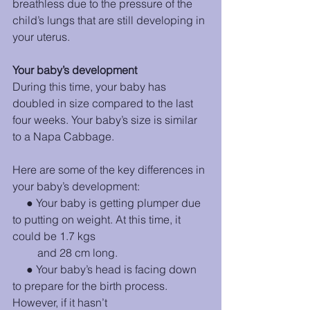
breathless due to the pressure of the 
child’s lungs that are still developing in 
your uterus. 
Your baby’s development
During this time, your baby has 
doubled in size compared to the last 
four weeks. Your baby’s size is similar 
to a Napa Cabbage.
Here are some of the key differences in 
your baby’s development:
     ● Your baby is getting plumper due 
to putting on weight. At this time, it 
could be 1.7 kgs 
         and 28 cm long.
     ● Your baby’s head is facing down 
to prepare for the birth process. 
However, if it hasn’t 