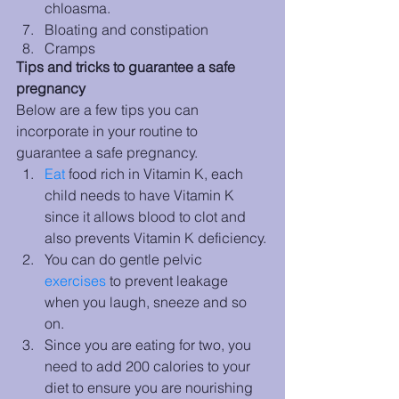
chloasma.
Bloating and constipation
Cramps
Tips and tricks to guarantee a safe 
pregnancy
Below are a few tips you can 
incorporate in your routine to 
guarantee a safe pregnancy. 
Eat
 food rich in Vitamin K, each 
child needs to have Vitamin K 
since it allows blood to clot and 
also prevents Vitamin K deficiency.
You can do gentle pelvic 
exercises
 to prevent leakage 
when you laugh, sneeze and so 
on. 
Since you are eating for two, you 
need to add 200 calories to your 
diet to ensure you are nourishing 