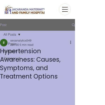
Post
All Posts
seoanalytics549
All Posts
Jan 30
5 min read
Hypertension
Category 1
Awareness: Causes,
Category 2
Symptoms, and
Treatment Options