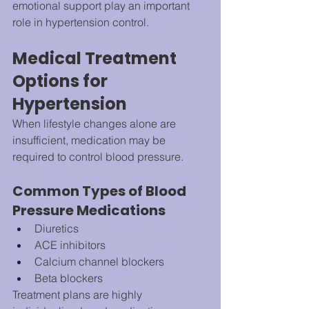
emotional support play an important 
role in hypertension control.
Medical Treatment 
Options for 
Hypertension
When lifestyle changes alone are 
insufficient, medication may be 
required to control blood pressure.
Common Types of Blood 
Pressure Medications
Diuretics
ACE inhibitors
Calcium channel blockers
Beta blockers
Treatment plans are highly 