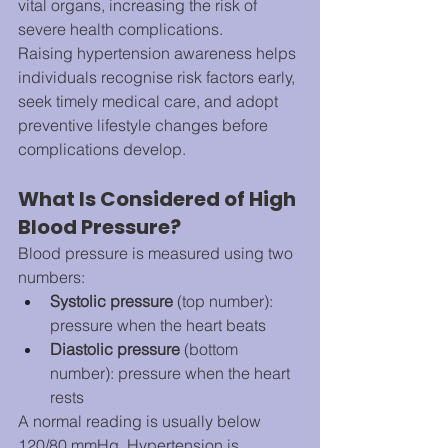
vital organs, increasing the risk of 
severe health complications.
Raising hypertension awareness helps 
individuals recognise risk factors early, 
seek timely medical care, and adopt 
preventive lifestyle changes before 
complications develop.
What Is Considered of High 
Blood Pressure?
Blood pressure is measured using two 
numbers:
Systolic pressure
 (top number): 
pressure when the heart beats
Diastolic pressure
 (bottom 
number): pressure when the heart 
rests
A normal reading is usually below 
120/80 mmHg. Hypertension is 