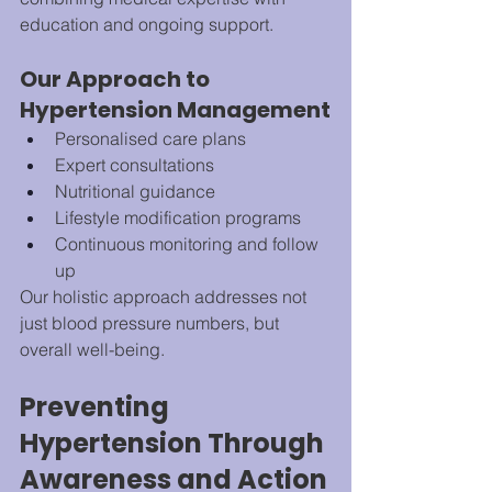
education and ongoing support.
Our Approach to 
Hypertension Management
Personalised care plans
Expert consultations
Nutritional guidance
Lifestyle modification programs
Continuous monitoring and follow 
up
Our holistic approach addresses not 
just blood pressure numbers, but 
overall well-being.
Preventing 
Hypertension Through 
Awareness and Action