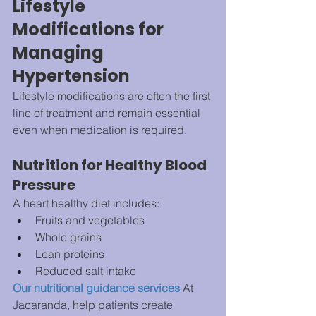
Lifestyle 
Modifications for 
Managing 
Hypertension
Lifestyle modifications are often the first 
line of treatment and remain essential 
even when medication is required.
Nutrition for Healthy Blood 
Pressure
A heart healthy diet includes:
Fruits and vegetables
Whole grains
Lean proteins
Reduced salt intake
Our nutritional guidance services
 At 
Jacaranda, help patients create 