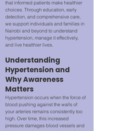
that informed patients make healthier 
choices. Through education, early 
detection, and comprehensive care, 
we support individuals and families in 
Nairobi and beyond to understand 
hypertension, manage it effectively, 
and live healthier lives.
Understanding 
Hypertension and 
Why Awareness 
Matters
Hypertension occurs when the force of 
blood pushing against the walls of 
your arteries remains consistently too 
high. Over time, this increased 
pressure damages blood vessels and 