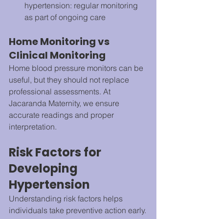
hypertension: regular monitoring 
as part of ongoing care
Home Monitoring vs 
Clinical Monitoring
Home blood pressure monitors can be 
useful, but they should not replace 
professional assessments. At 
Jacaranda Maternity, we ensure 
accurate readings and proper 
interpretation.
Risk Factors for 
Developing 
Hypertension
Understanding risk factors helps 
individuals take preventive action early.