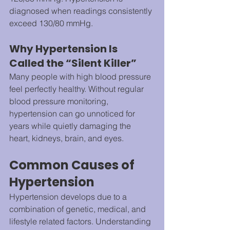
diagnosed when readings consistently 
exceed 130/80 mmHg.
Why Hypertension Is 
Called the “Silent Killer”
Many people with high blood pressure 
feel perfectly healthy. Without regular 
blood pressure monitoring, 
hypertension can go unnoticed for 
years while quietly damaging the 
heart, kidneys, brain, and eyes.
Common Causes of 
Hypertension
Hypertension develops due to a 
combination of genetic, medical, and 
lifestyle related factors. Understanding 