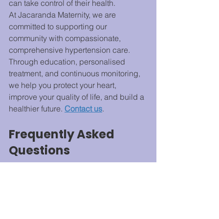
can take control of their health.
At Jacaranda Maternity, we are 
committed to supporting our 
community with compassionate, 
comprehensive hypertension care. 
Through education, personalised 
treatment, and continuous monitoring, 
we help you protect your heart, 
improve your quality of life, and build a 
healthier future. 
Contact us
.
Frequently Asked 
Questions
What is hypertension awareness?
Hypertension awareness refers to 
understanding high blood pressure, 
its risks, symptoms, and management 