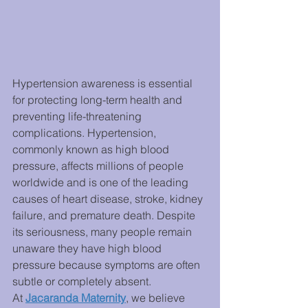
Hypertension awareness is essential 
for protecting long-term health and 
preventing life-threatening 
complications. Hypertension, 
commonly known as high blood 
pressure, affects millions of people 
worldwide and is one of the leading 
causes of heart disease, stroke, kidney 
failure, and premature death. Despite 
its seriousness, many people remain 
unaware they have high blood 
pressure because symptoms are often 
subtle or completely absent.
At 
Jacaranda Maternity
, we believe 