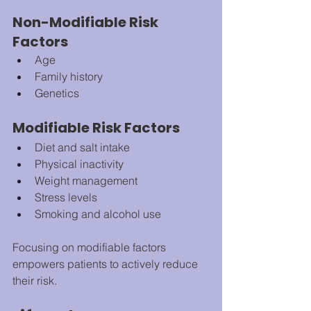
Non-Modifiable Risk 
Factors
Age
Family history
Genetics
Modifiable Risk Factors
Diet and salt intake
Physical inactivity
Weight management
Stress levels
Smoking and alcohol use
Focusing on modifiable factors 
empowers patients to actively reduce 
their risk.