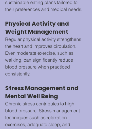
sustainable eating plans tailored to 
their preferences and medical needs.
Physical Activity and 
Weight Management
Regular physical activity strengthens 
the heart and improves circulation. 
Even moderate exercise, such as 
walking, can significantly reduce 
blood pressure when practiced 
consistently.
Stress Management and 
Mental Well Being
Chronic stress contributes to high 
blood pressure. Stress management 
techniques such as relaxation 
exercises, adequate sleep, and 