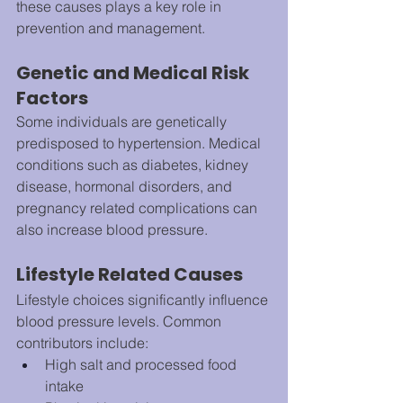
these causes plays a key role in 
prevention and management.
Genetic and Medical Risk 
Factors
Some individuals are genetically 
predisposed to hypertension. Medical 
conditions such as diabetes, kidney 
disease, hormonal disorders, and 
pregnancy related complications can 
also increase blood pressure.
Lifestyle Related Causes
Lifestyle choices significantly influence 
blood pressure levels. Common 
contributors include:
High salt and processed food 
intake