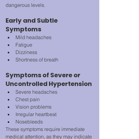
dangerous levels.
Early and Subtle 
Symptoms
Mild headaches
Fatigue
Dizziness
Shortness of breath
Symptoms of Severe or 
Uncontrolled Hypertension
Severe headaches
Chest pain
Vision problems
Irregular heartbeat
Nosebleeds
These symptoms require immediate 
medical attention, as they may indicate 