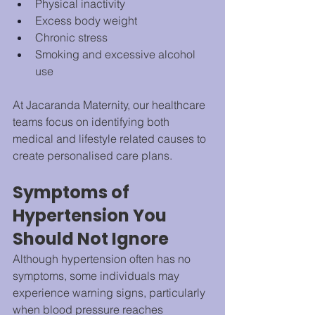
Physical inactivity
Excess body weight
Chronic stress
Smoking and excessive alcohol 
use
At Jacaranda Maternity, our healthcare 
teams focus on identifying both 
medical and lifestyle related causes to 
create personalised care plans.
Symptoms of 
Hypertension You 
Should Not Ignore
Although hypertension often has no 
symptoms, some individuals may 
experience warning signs, particularly 
when blood pressure reaches 