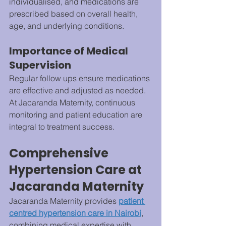
individualised, and medications are 
prescribed based on overall health, 
age, and underlying conditions.
Importance of Medical 
Supervision
Regular follow ups ensure medications 
are effective and adjusted as needed. 
At Jacaranda Maternity, continuous 
monitoring and patient education are 
integral to treatment success.
Comprehensive 
Hypertension Care at 
Jacaranda Maternity
Jacaranda Maternity provides 
patient 
centred hypertension care in Nairobi
, 
combining medical expertise with 