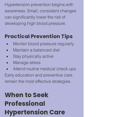
Hypertension prevention begins with 
awareness. Small, consistent changes 
can significantly lower the risk of 
developing high blood pressure.
Practical Prevention Tips
Monitor blood pressure regularly
Maintain a balanced diet
Stay physically active
Manage stress
Attend routine medical check ups
Early education and preventive care 
remain the most effective strategies.
When to Seek 
Professional 
Hypertension Care