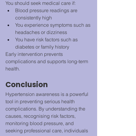
You should seek medical care if:
Blood pressure readings are 
consistently high
You experience symptoms such as 
headaches or dizziness
You have risk factors such as 
diabetes or family history
Early intervention prevents 
complications and supports long-term 
health.
Conclusion
Hypertension awareness is a powerful 
tool in preventing serious health 
complications. By understanding the 
causes, recognising risk factors, 
monitoring blood pressure, and 
seeking professional care, individuals 