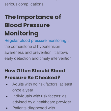
serious complications.
The Importance of 
Blood Pressure 
Monitoring
Regular blood pressure monitoring
 is 
the cornerstone of hypertension 
awareness and prevention. It allows 
early detection and timely intervention.
How Often Should Blood 
Pressure Be Checked?
Adults with no risk factors: at least 
once a year
Individuals with risk factors: as 
advised by a healthcare provider
Patients diagnosed with 