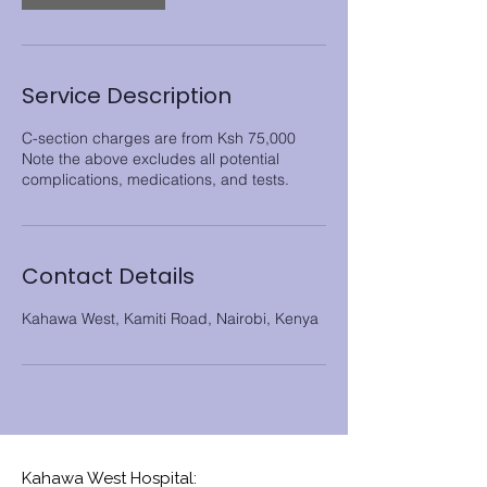
Service Description
C-section charges are from Ksh 75,000
Note the above excludes all potential
Contact Details
Kahawa West, Kamiti Road, Nairobi, Kenya
Kahawa West Hospital: