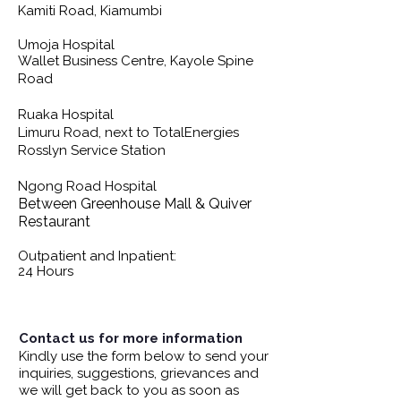
Kamiti Road, Kiamumbi
Umoja Hospital
Wallet Business Centre, Kayole Spine
Road
Ruaka Hospital
Limuru Road, next to TotalEnergies
Rosslyn Service Station
Ngong Road Hospital
Between Greenhouse Mall & Quiver
Restaurant
Outpatient and Inpatient:
24 Hours
Contact us for more information
Kindly use the form below to send your
inquiries, suggestions, grievances and
we will get back to you as soon as