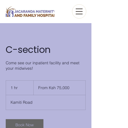
C-section
Come see our inpatient facility and meet
your midwives!
From
Ksh
1 hr
1
From Ksh 75,000
75,000
h
Kamiti Road
Book Now